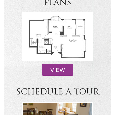
PLANS
VIEW
SCHEDULE A TOUR