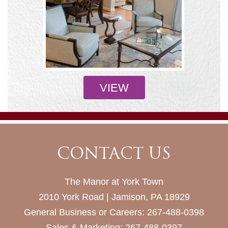
VIEW
CONTACT US
The Manor at York Town
2010 York Road | Jamison, PA 18929
General Business or Careers:
267-488-0398
Sales & Marketing:
267-488-0397