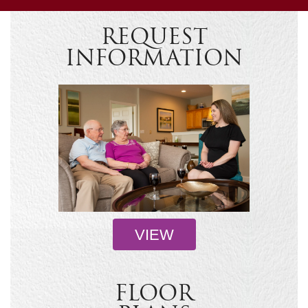
REQUEST
INFORMATION
VIEW
FLOOR