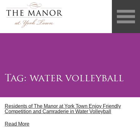
Tag:
water volleyball
Residents of The Manor at York Town Enjoy Friendly
Competition and Camraderie in Water Volleyball
Read More