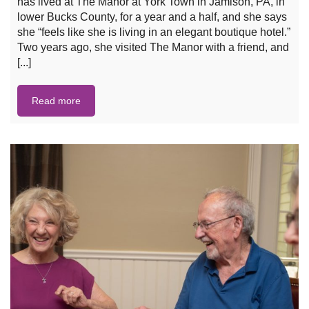
has lived at The Manor at York Town in Jamison, PA, in
lower Bucks County, for a year and a half, and she says
she “feels like she is living in an elegant boutique hotel.”
Two years ago, she visited The Manor with a friend, and
[...]
Read more