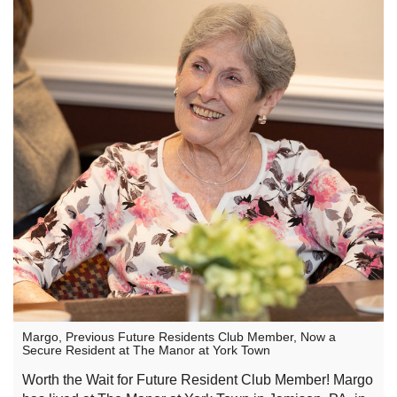
Margo, Previous Future Residents Club Member, Now a
Secure Resident at The Manor at York Town
Worth the Wait for Future Resident Club Member! Margo