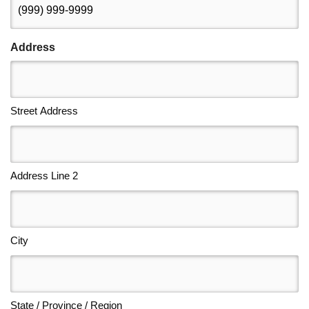
Address
Street Address
Address Line 2
City
State / Province / Region