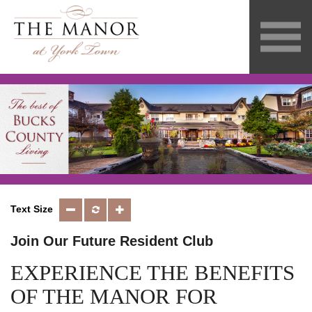
Text Size
Join Our Future Resident Club
EXPERIENCE THE BENEFITS
OF THE MANOR FOR