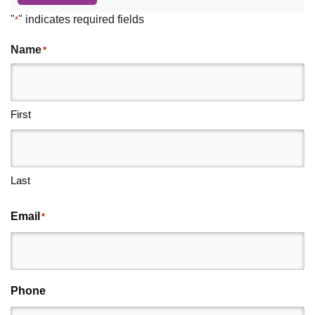
"
" indicates required fields
*
Name
*
First
Last
Email
*
Phone