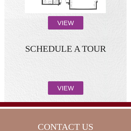
VIEW
SCHEDULE A TOUR
VIEW
CONTACT US