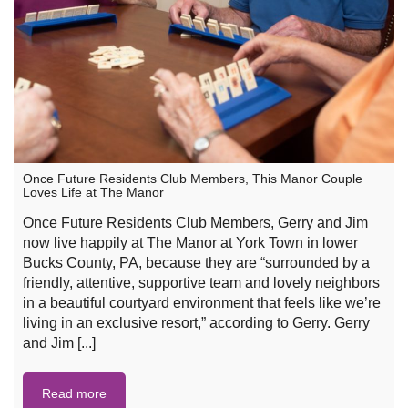
Once Future Residents Club Members, This Manor Couple
Loves Life at The Manor
Once Future Residents Club Members, Gerry and Jim
now live happily at The Manor at York Town in lower
Bucks County, PA, because they are “surrounded by a
friendly, attentive, supportive team and lovely neighbors
in a beautiful courtyard environment that feels like we’re
living in an exclusive resort,” according to Gerry. Gerry
and Jim [...]
Read more