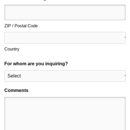
ZIP / Postal Code
Country
For whom are you inquiring?
Comments