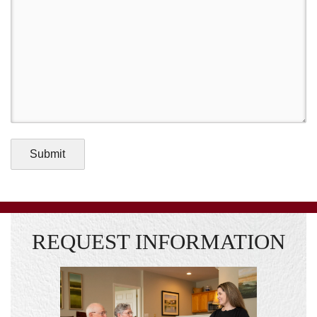
Submit
REQUEST INFORMATION