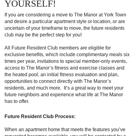
YOURSELF!
If you are considering a move to The Manor at York Town
and desire a particular apartment style or location, or are
uncertain of your timeframe to move, the future residents
club may be the perfect step for you!
All Future Resident Club members are eligible for
exclusive benefits, which include complimentary meals six
times per year, invitations to special member-only events,
access to The Manor’s fitness and exercise classes and
the heated pool, an initial fitness evaluation and plan,
opportunities to connect directly with The Manor’s
residents, and much more. It’s a great way to meet your
future neighbors and experience what life at The Manor
has to offer.
Future Resident Club Process:
When an apartment home that meets the features you’ve