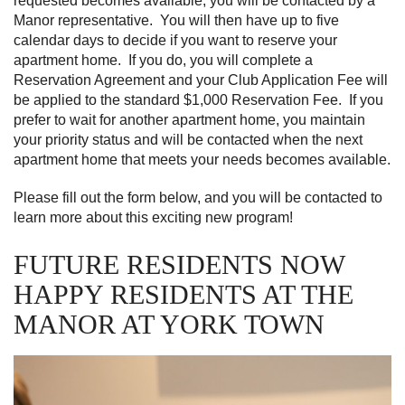
requested becomes available, you will be contacted by a
Manor representative. You will then have up to five
calendar days to decide if you want to reserve your
apartment home. If you do, you will complete a
Reservation Agreement and your Club Application Fee will
be applied to the standard $1,000 Reservation Fee. If you
prefer to wait for another apartment home, you maintain
your priority status and will be contacted when the next
apartment home that meets your needs becomes available.
Please fill out the form below, and you will be contacted to
learn more about this exciting new program!
FUTURE RESIDENTS NOW
HAPPY RESIDENTS AT THE
MANOR AT YORK TOWN