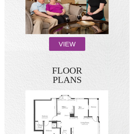
VIEW
FLOOR
PLANS