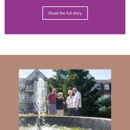
Read the full story