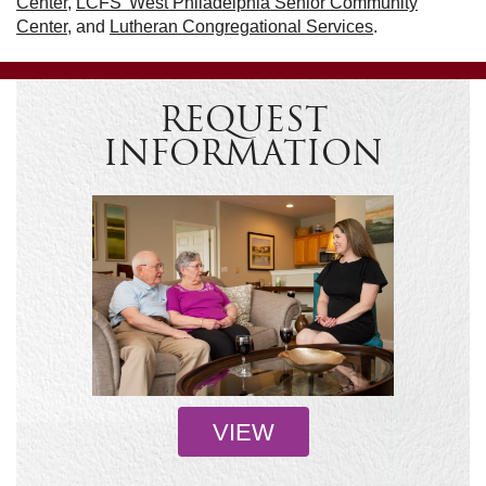
Center
,
LCFS’ West Philadelphia Senior Community
Center
, and
Lutheran Congregational Services
.
REQUEST
INFORMATION
VIEW