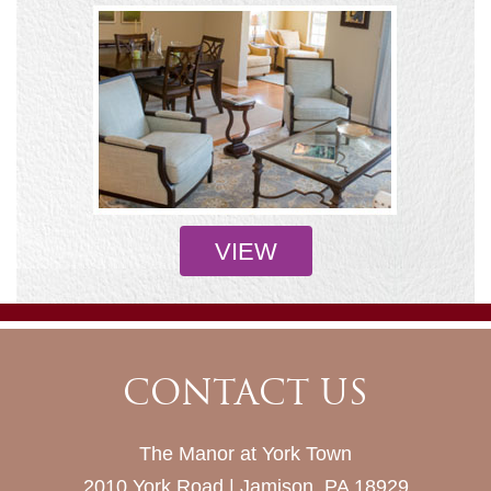
VIEW
CONTACT US
The Manor at York Town
2010 York Road | Jamison, PA 18929