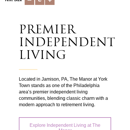
PREMIER
INDEPENDENT
LIVING
Located in Jamison, PA, The Manor at York
Town stands as one of the Philadelphia
area’s premier independent living
communities, blending classic charm with a
modern approach to retirement living.
Explore Independent Living at The