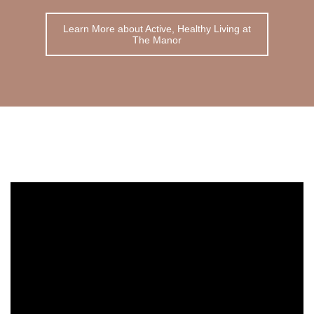
Learn More about Active, Healthy Living at
The Manor