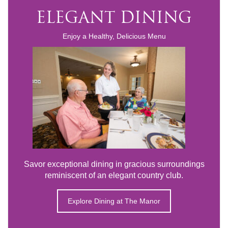
ELEGANT DINING
Enjoy a Healthy, Delicious Menu
Savor exceptional dining in gracious surroundings
reminiscent of an elegant country club.
Explore Dining at The Manor