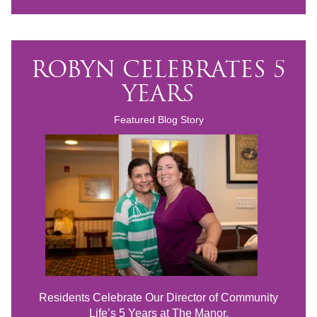
ROBYN CELEBRATES 5
YEARS
Featured Blog Story
Residents Celebrate Our Director of Community
Life’s 5 Years at The Manor.