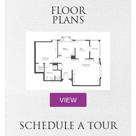
FLOOR
PLANS
VIEW
SCHEDULE A TOUR