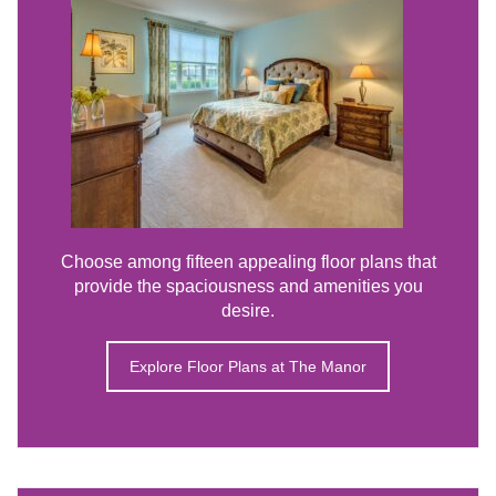
Choose among fifteen appealing floor plans that
provide the spaciousness and amenities you
desire.
Explore Floor Plans at The Manor