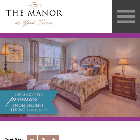
Text Size