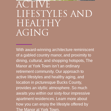
ACTIVE
LIFESTYLES AND
HEALTHY
AGING
With award-winning architecture reminiscent
of a gabled country manor, and proximity to
dining, cultural, and shopping hotspots, The
Manor at York Town isn’t an ordinary
retirement community. Our approach to
active lifestyles and healthy aging, and
location in picturesque Bucks County,
provides an idyllic atmosphere. So much
awaits you within our sixty-four impressive
apartment residences. Learn more about
how you can enjoy the lifestyle offered by
The Manor at York Town.