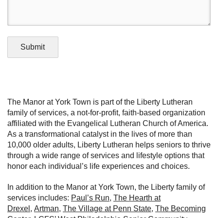
Submit
The Manor at York Town is part of the Liberty Lutheran
family of services, a not-for-profit, faith-based organization
affiliated with the Evangelical Lutheran Church of America.
As a transformational catalyst in the lives of more than
10,000 older adults, Liberty Lutheran helps seniors to thrive
through a wide range of services and lifestyle options that
honor each individual’s life experiences and choices.
In addition to the Manor at York Town, the Liberty family of
services includes:
Paul’s Run
,
The Hearth at
Drexel
,
Artman
,
The Village at Penn State
,
The Becoming