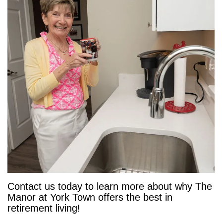
Contact us today to learn more about why The
Manor at York Town offers the best in
retirement living!