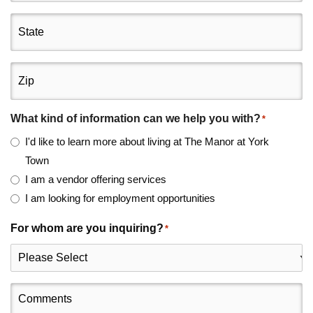
State
Zip
What kind of information can we help you with?
*
I'd like to learn more about living at The Manor at York
Town
I am a vendor offering services
I am looking for employment opportunities
For whom are you inquiring?
*
Comments