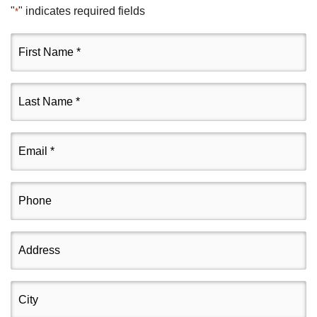
"
" indicates required fields
*
First
Name
*
Last
Name
*
Email
*
Phone
Address
City