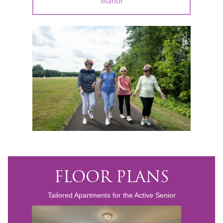
Manor
FLOOR PLANS
Tailored Apartments for the Active Senior