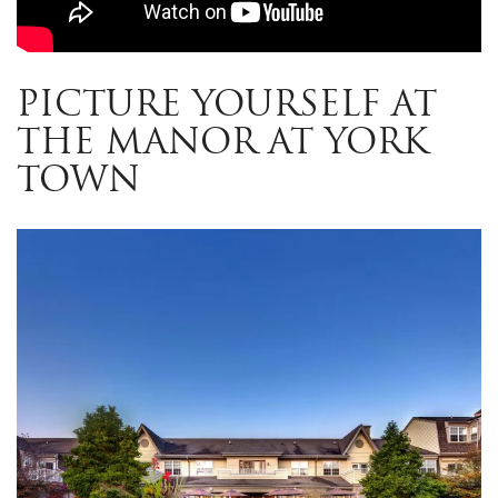
PICTURE YOURSELF AT
THE MANOR AT YORK
TOWN